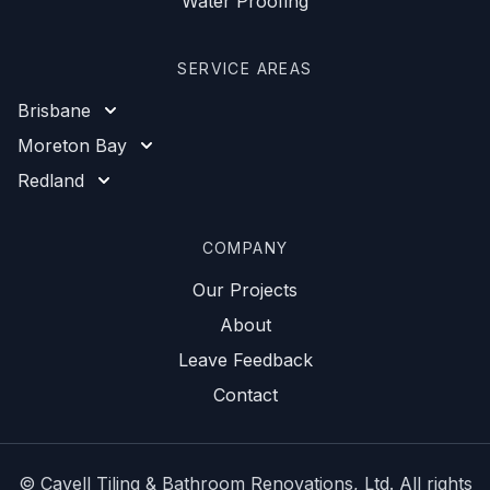
Water Proofing
SERVICE AREAS
Brisbane
Moreton Bay
Redland
COMPANY
Our Projects
About
Leave Feedback
Contact
©
Cavell Tiling & Bathroom Renovations
, Ltd. All rights