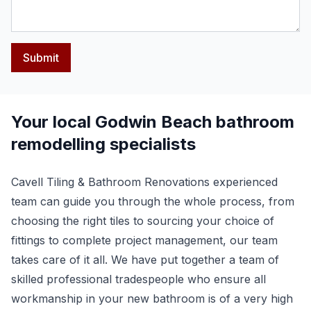
Submit
Your local Godwin Beach bathroom
remodelling specialists
Cavell Tiling & Bathroom Renovations experienced
team can guide you through the whole process, from
choosing the right tiles to sourcing your choice of
fittings to complete project management, our team
takes care of it all. We have put together a team of
skilled professional tradespeople who ensure all
workmanship in your new bathroom is of a very high