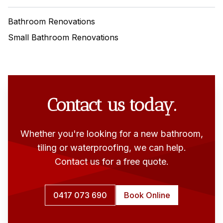
Bathroom Renovations
Small Bathroom Renovations
Contact us today.
Whether you're looking for a new bathroom,
tiling or waterproofing, we can help.
Contact us for a free quote.
0417 073 690
Book Online