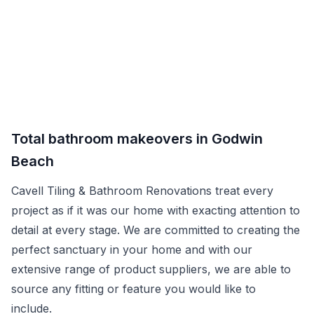
Total bathroom makeovers in Godwin
Beach
Cavell Tiling & Bathroom Renovations treat every
project as if it was our home with exacting attention to
detail at every stage. We are committed to creating the
perfect sanctuary in your home and with our
extensive range of product suppliers, we are able to
source any fitting or feature you would like to
include.