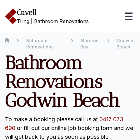
Cavell
Tiling | Bathroom Renovations
Bathroom
Moreton
Godwin
Renovations
Bay
Beach
Bathroom
Renovations
Godwin Beach
To make a booking please call us at
0417 073
690
or fill out our online job booking form and we
will get back to you as soon as possible.