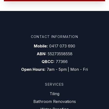
CONTACT INFORMATION
Mobile:
0417 073 690
ABN:
55273558558
QBCC:
77366
Open Hours:
7am - 5pm | Mon - Fri
SERVICES
Tiling
Bathroom Renovations