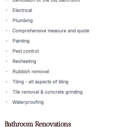
Demolition of the old bathroom
Electrical
Plumbing
Comprehensive measure and quote
Painting
Pest control
Resheeting
Rubbish removal
Tiling - all aspects of tiling
Tile removal & concrete grinding
Waterproofing
Bathroom Renovations