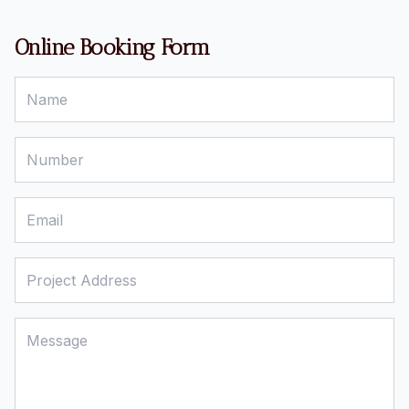
Online Booking Form