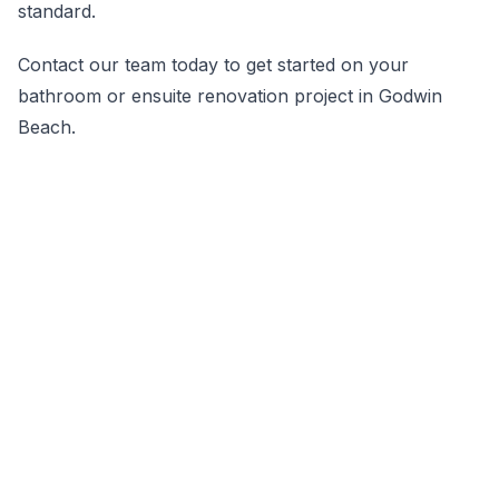
standard.
Contact our team today to get started on your
bathroom or ensuite renovation project in Godwin
Beach.