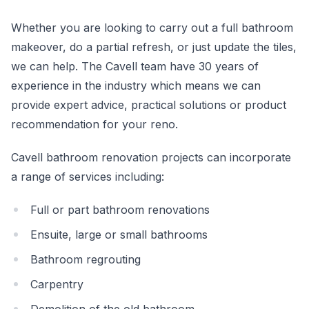
Whether you are looking to carry out a full bathroom
makeover, do a partial refresh, or just update the tiles,
we can help. The Cavell team have 30 years of
experience in the industry which means we can
provide expert advice, practical solutions or product
recommendation for your reno.
Cavell bathroom renovation projects can incorporate
a range of services including:
Full or part bathroom renovations
Ensuite, large or small bathrooms
Bathroom regrouting
Carpentry