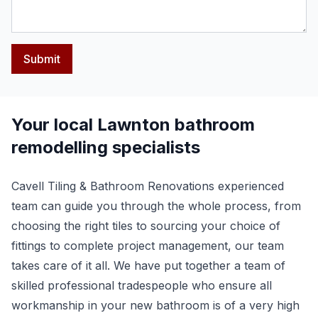
Submit
Your local Lawnton bathroom
remodelling specialists
Cavell Tiling & Bathroom Renovations experienced
team can guide you through the whole process, from
choosing the right tiles to sourcing your choice of
fittings to complete project management, our team
takes care of it all. We have put together a team of
skilled professional tradespeople who ensure all
workmanship in your new bathroom is of a very high