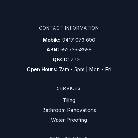
CONTACT INFORMATION
Mobile:
0417 073 690
ABN:
55273558558
QBCC:
77366
Open Hours:
7am - 5pm | Mon - Fri
SERVICES
Tiling
Bathroom Renovations
Water Proofing