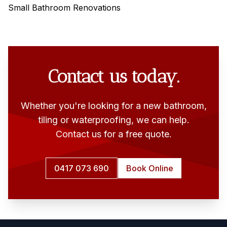
Small Bathroom Renovations
Contact us today.
Whether you're looking for a new bathroom,
tiling or waterproofing, we can help.
Contact us for a free quote.
0417 073 690
Book Online