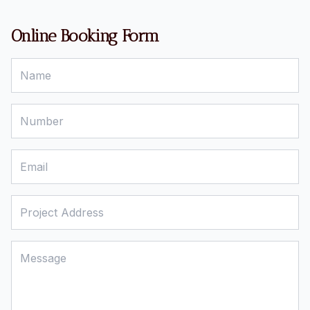
Online Booking Form