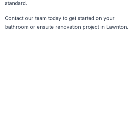
standard.
Contact our team today to get started on your
bathroom or ensuite renovation project in Lawnton.