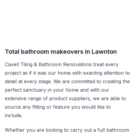
Total bathroom makeovers in Lawnton
Cavell Tiling & Bathroom Renovations treat every
project as if it was our home with exacting attention to
detail at every stage. We are committed to creating the
perfect sanctuary in your home and with our
extensive range of product suppliers, we are able to
source any fitting or feature you would like to
include.
Whether you are looking to carry out a full bathroom