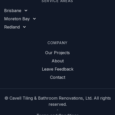
SERVICE AREAS
Brisbane
Moreton Bay
Redland
COMPANY
Our Projects
About
Leave Feedback
Contact
©
Cavell Tiling & Bathroom Renovations
, Ltd. All rights
reserved.