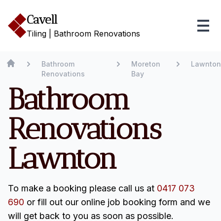
Cavell
Tiling | Bathroom Renovations
Bathroom
Moreton
Lawnton
Renovations
Bay
Bathroom
Renovations
Lawnton
To make a booking please call us at
0417 073
690
or fill out our online job booking form and we
will get back to you as soon as possible.