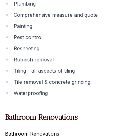
Plumbing
Comprehensive measure and quote
Painting
Pest control
Resheeting
Rubbish removal
Tiling - all aspects of tiling
Tile removal & concrete grinding
Waterproofing
Bathroom Renovations
Bathroom Renovations