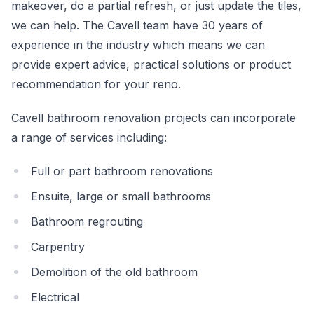
makeover, do a partial refresh, or just update the tiles,
we can help. The Cavell team have 30 years of
experience in the industry which means we can
provide expert advice, practical solutions or product
recommendation for your reno.
Cavell bathroom renovation projects can incorporate
a range of services including:
Full or part bathroom renovations
Ensuite, large or small bathrooms
Bathroom regrouting
Carpentry
Demolition of the old bathroom
Electrical