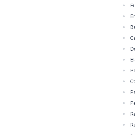
Fu
En
B
C
De
El
P
C
Pa
Pe
R
R