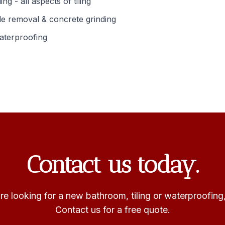
ling - all aspects of tiling
le removal & concrete grinding
aterproofing
Contact us today.
e looking for a new bathroom, tiling or waterproofing
Contact us for a free quote.