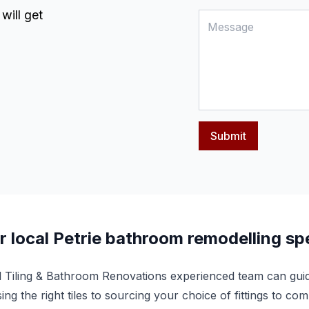
will get
Submit
r local Petrie bathroom remodelling spe
l Tiling & Bathroom Renovations experienced team can gui
ing the right tiles to sourcing your choice of fittings to 