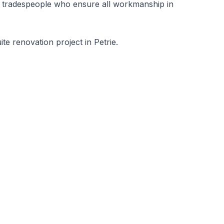
nal tradespeople who ensure all workmanship in
e renovation project in Petrie.