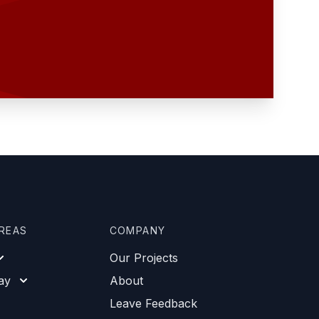
AREAS
COMPANY
Our Projects
ay
About
Leave Feedback