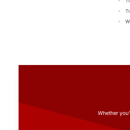
Ti
Ti
W
Whether you'r