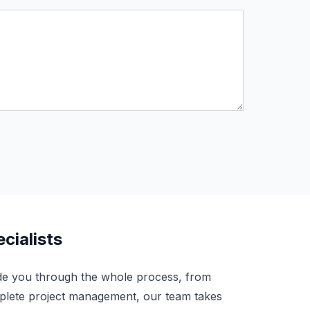
cialists
de you through the whole process, from
complete project management, our team takes