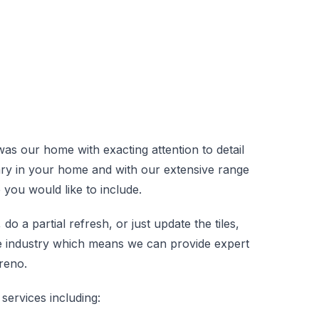
 was our home with exacting attention to detail
ary in your home and with our extensive range
e you would like to include.
 a partial refresh, or just update the tiles,
he industry which means we can provide expert
reno.
services including: