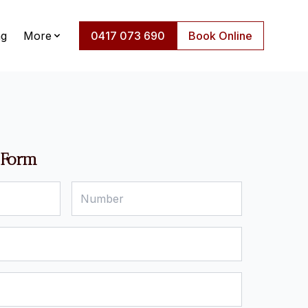
ng
More
0417 073 690
Book Online
 Form