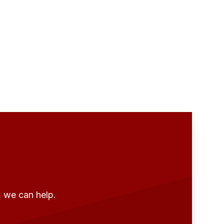
, we can help.