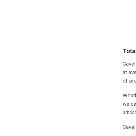
Tota
Cavel
at ev
of pr
Wheth
we ca
advic
Cavel