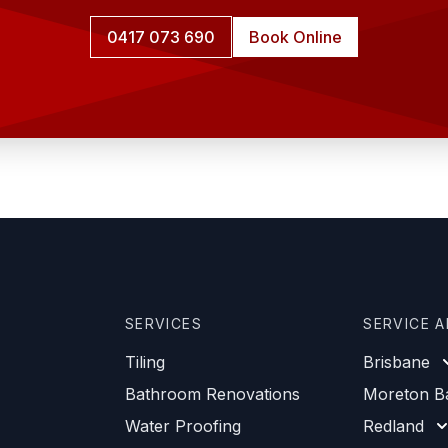
0417 073 690
Book Online
SERVICES
SERVICE 
Tiling
Brisbane
Bathroom Renovations
Moreton B
Water Proofing
Redland