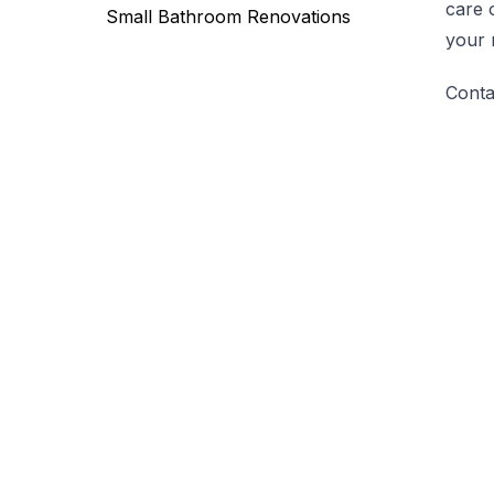
care 
Small Bathroom Renovations
your 
Conta