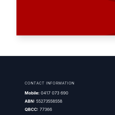
CONTACT INFORMATION
Mobile:
0417 073 690
ABN:
55273558558
QBCC:
77366