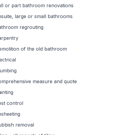
ll or part bathroom renovations
suite, large or small bathrooms
athroom regrouting
arpentry
molition of the old bathroom
ectrical
lumbing
omprehensive measure and quote
inting
st control
esheeting
ubbish removal