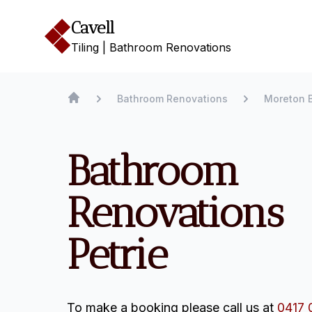
Cavell
Tiling | Bathroom Renovations
Bathroom Renovations
Moreton 
Bathroom
Renovations
Petrie
To make a booking please call us at
0417 