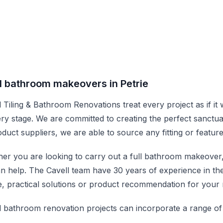
l bathroom makeovers in Petrie
l Tiling & Bathroom Renovations treat every project as if it
ery stage. We are committed to creating the perfect sanctu
oduct suppliers, we are able to source any fitting or featur
er you are looking to carry out a full bathroom makeover, do
n help. The Cavell team have 30 years of experience in t
e, practical solutions or product recommendation for your 
l bathroom renovation projects can incorporate a range of 