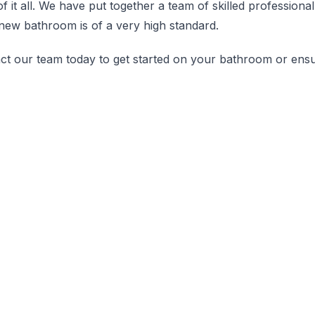
of it all. We have put together a team of skilled professio
new bathroom is of a very high standard.
ct our team today to get started on your bathroom or ensuit