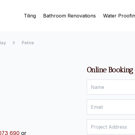
Tiling
Bathroom Renovations
Water Proofi
Bay
Petrie
Online Booking
073 690
or