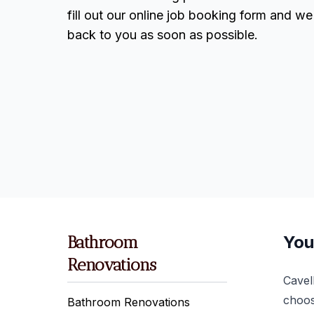
fill out our online job booking form and we 
back to you as soon as possible.
Bathroom
You
Renovations
Cavel
choos
Bathroom Renovations